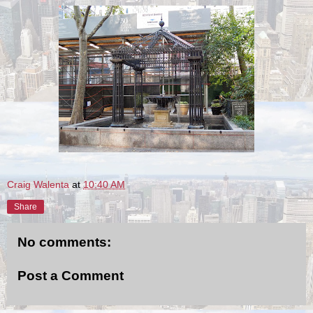
Craig Walenta
at
10:40 AM
Share
No comments:
Post a Comment