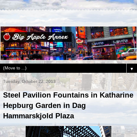
▼
Tuesday, October 22, 2013
Steel Pavilion Fountains in Katharine
Hepburg Garden in Dag
Hammarskjold Plaza